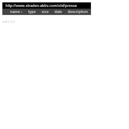
http://www.straden-aktiv.com/old/
presse
name
type
size
date
description
snif 1.5.2